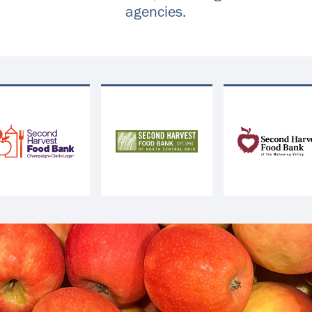
agencies.