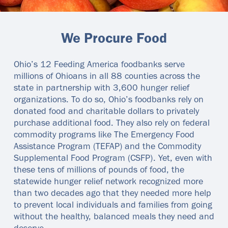
We Procure Food
Ohio’s 12 Feeding America foodbanks serve
millions of Ohioans in all 88 counties across the
state in partnership with 3,600 hunger relief
organizations. To do so, Ohio’s foodbanks rely on
donated food and charitable dollars to privately
purchase additional food. They also rely on federal
commodity programs like The Emergency Food
Assistance Program (TEFAP) and the Commodity
Supplemental Food Program (CSFP). Yet, even with
these tens of millions of pounds of food, the
statewide hunger relief network recognized more
than two decades ago that they needed more help
to prevent local individuals and families from going
without the healthy, balanced meals they need and