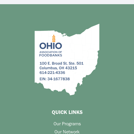
QUICK LINKS
Our Programs
Our Network