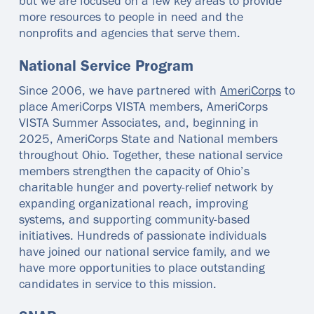
but we are focused on a few key areas to provide
more resources to people in need and the
nonprofits and agencies that serve them.
National Service Program
Since 2006, we have partnered with
AmeriCorps
to
place AmeriCorps VISTA members, AmeriCorps
VISTA Summer Associates, and, beginning in
2025, AmeriCorps State and National members
throughout Ohio. Together, these national service
members strengthen the capacity of Ohio’s
charitable hunger and poverty‑relief network by
expanding organizational reach, improving
systems, and supporting community‑based
initiatives. Hundreds of passionate individuals
have joined our national service family, and we
have more opportunities to place outstanding
candidates in service to this mission.