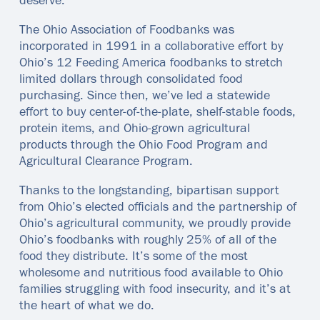
deserve.
The Ohio Association of Foodbanks was
incorporated in 1991 in a collaborative effort by
Ohio’s 12 Feeding America foodbanks to stretch
limited dollars through consolidated food
purchasing. Since then, we’ve led a statewide
effort to buy center-of-the-plate, shelf-stable foods,
protein items, and Ohio-grown agricultural
products through the Ohio Food Program and
Agricultural Clearance Program.
Thanks to the longstanding, bipartisan support
from Ohio’s elected officials and the partnership of
Ohio’s agricultural community, we proudly provide
Ohio’s foodbanks with roughly 25% of all of the
food they distribute. It’s some of the most
wholesome and nutritious food available to Ohio
families struggling with food insecurity, and it’s at
the heart of what we do.