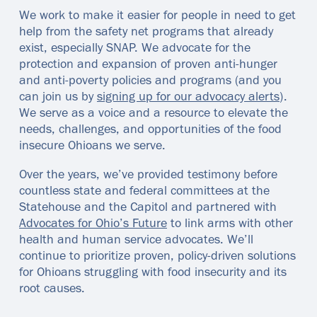
We work to make it easier for people in need to get
help from the safety net programs that already
exist, especially SNAP. We advocate for the
protection and expansion of proven anti-hunger
and anti-poverty policies and programs (and you
can join us by
signing up for our advocacy alerts
).
We serve as a voice and a resource to elevate the
needs, challenges, and opportunities of the food
insecure Ohioans we serve.
Over the years, we’ve provided testimony before
countless state and federal committees at the
Statehouse and the Capitol and partnered with
Advocates for Ohio’s Future
to link arms with other
health and human service advocates. We’ll
continue to prioritize proven, policy-driven solutions
for Ohioans struggling with food insecurity and its
root causes.