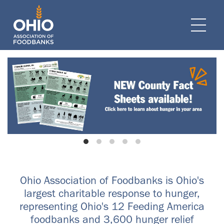
e navigation
Ope
Ohio Association of Foodbanks is Ohio's
largest charitable response to hunger,
representing Ohio's 12 Feeding America
foodbanks and 3,600 hunger relief