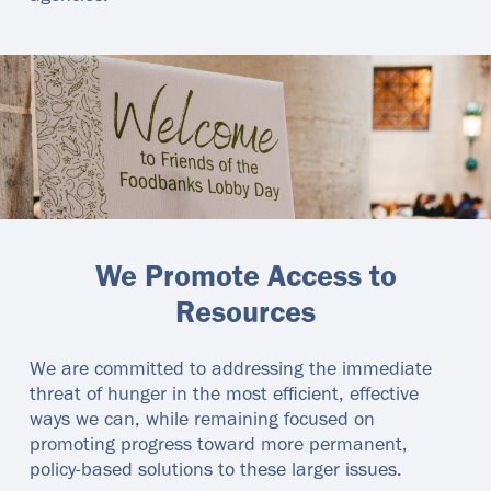
We Promote Access to
Resources
We are committed to addressing the immediate
threat of hunger in the most efficient, effective
ways we can, while remaining focused on
promoting progress toward more permanent,
policy-based solutions to these larger issues.