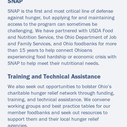
SNAP
SNAP is the first and most critical line of defense
against hunger, but applying for and maintaining
access to the program can sometimes be
challenging. We have partnered with USDA Food
and Nutrition Service, the Ohio Department of Job
and Family Services, and Ohio foodbanks for more
than 15 years to help connect Ohioans
experiencing food hardship or economic crisis with
SNAP to help meet their nutritional needs.
Training and Technical Assistance
We also seek out opportunities to bolster Ohio’s
charitable hunger relief network through funding,
training, and technical assistance. We convene
working groups and best practice tables for our
member foodbanks and seek out resources to
support them and their local hunger relief
agencies.