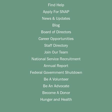
Find Help
Apply For SNAP
News & Updates
Blog
Board of Directors
Career Opportunities
Staff Directory
Join Our Team
National Service Recruitment
Annual Report
Federal Government Shutdown
Be A Volunteer
Be An Advocate
Become A Donor
Hunger and Health