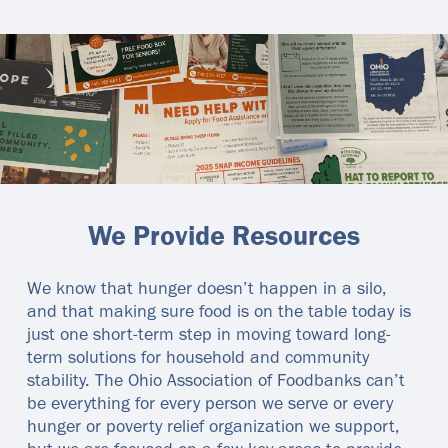
We Provide Resources
We know that hunger doesn’t happen in a silo,
and that making sure food is on the table today is
just one short-term step in moving toward long-
term solutions for household and community
stability. The Ohio Association of Foodbanks can’t
be everything for every person we serve or every
hunger or poverty relief organization we support,