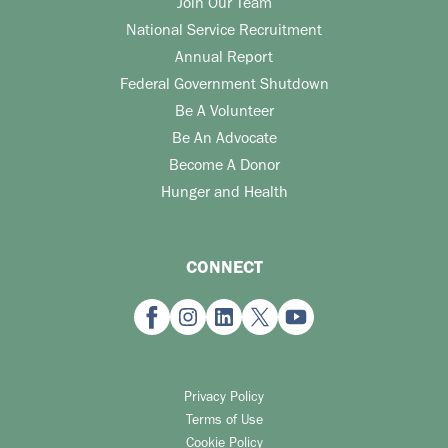
Join Our Team
National Service Recruitment
Annual Report
Federal Government Shutdown
Be A Volunteer
Be An Advocate
Become A Donor
Hunger and Health
CONNECT
Privacy Policy
Terms of Use
Cookie Policy