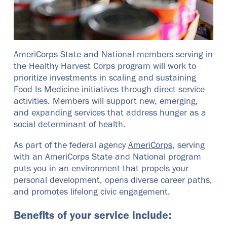
AmeriCorps State and National members serving in
the Healthy Harvest Corps program will work to
prioritize investments in scaling and sustaining
Food Is Medicine initiatives through direct service
activities. Members will support new, emerging,
and expanding services that address hunger as a
social determinant of health.
As part of the federal agency
AmeriCorps
, serving
with an AmeriCorps State and National program
puts you in an environment that propels your
personal development, opens diverse career paths,
and promotes lifelong civic engagement.
Benefits of your service include: