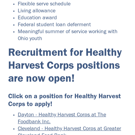
Flexible serve schedule
Living allowance
Education award
Federal student loan deferment
Meaningful summer of service working with
Ohio youth
Recruitment for Healthy
Harvest Corps positions
are now open!
Click on a position for Healthy Harvest
Corps to apply!
Dayton - Healthy Harvest Corps at The
Foodbank Inc.
Cleveland - Healthy Harvest Corps at Greater