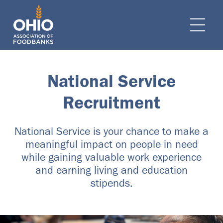
e navigation
Ope
National Service
Recruitment
National Service is your chance to make a
meaningful impact on people in need
while gaining valuable work experience
and earning living and education
stipends.