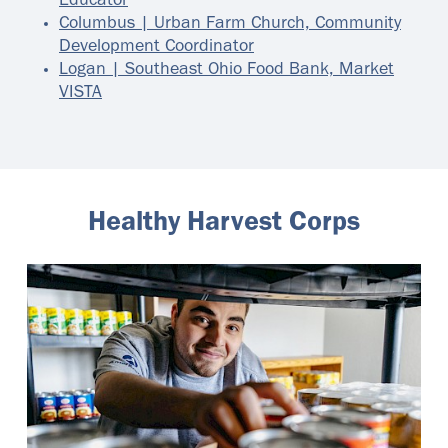
Educator
Columbus | Urban Farm Church, Community
Development Coordinator
Logan | Southeast Ohio Food Bank, Market
VISTA
Healthy Harvest Corps