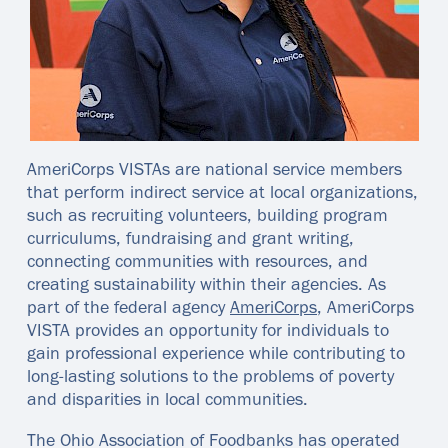
AmeriCorps VISTAs are national service members
that perform indirect service at local organizations,
such as recruiting volunteers, building program
curriculums, fundraising and grant writing,
connecting communities with resources, and
creating sustainability within their agencies. As
part of the federal agency
AmeriCorps
, AmeriCorps
VISTA provides an opportunity for individuals to
gain professional experience while contributing to
long-lasting solutions to the problems of poverty
and disparities in local communities.
The Ohio Association of Foodbanks has operated