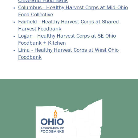
Cleveland Food Bank
Columbus - Healthy Harvest Corps at Mid-Ohio
Food Collective
Fairfield - Healthy Harvest Corps at Shared
Harvest Foodbank
Logan - Healthy Harvest Corps at SE Ohio
Foodbank + Kitchen
Lima - Healthy Harvest Corps at West Ohio
Foodbank