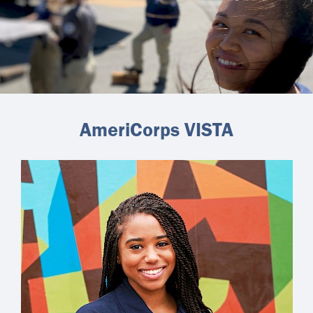
AmeriCorps VISTA