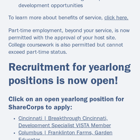
development opportunities
To learn more about benefits of service,
click here.
Part-time employment, beyond your service, is now
permitted with the approval of your host site.
College coursework is also permitted but cannot
exceed part-time status.
Recruitment for yearlong
positions is now open!
Click on an open yearlong position for
ShareCorps to apply:
Cincinnati | Breakthrough Cincinnati,
Development Specialist VISTA Member
Columbus | Franklinton Farms, Garden