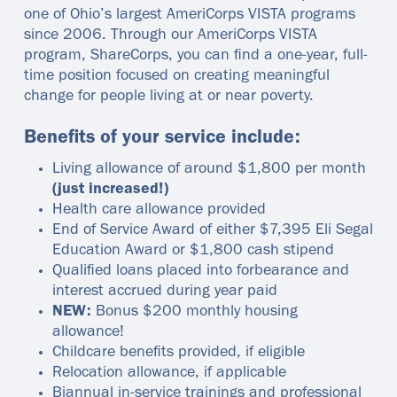
one of Ohio’s largest AmeriCorps VISTA programs
since 2006. Through our AmeriCorps VISTA
program, ShareCorps, you can find a one-year, full-
time position focused on creating meaningful
change for people living at or near poverty.
Benefits of your service include:
Living allowance of around $1,800 per month
(just increased!)
Health care allowance provided
End of Service Award of either $7,395 Eli Segal
Education Award or $1,800 cash stipend
Qualified loans placed into forbearance and
interest accrued during year paid
NEW:
Bonus $200 monthly housing
allowance!
Childcare benefits provided, if eligible
Relocation allowance, if applicable
Biannual in-service trainings and professional