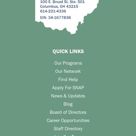
QUICK LINKS
Our Programs
Our Network
Find Help
Apply For SNAP
News & Updates
Blog
Board of Directors
Career Opportunities
Staff Directory