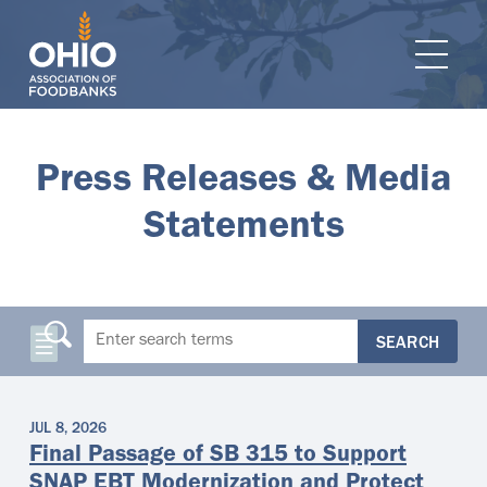
e navigation
Ope
Press Releases & Media
Statements
SEARCH
JUL 8, 2026
Final Passage of SB 315 to Support
SNAP EBT Modernization and Protect