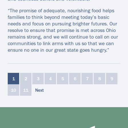
“The promise of adequate, nourishing food helps
families to think beyond meeting today’s basic
needs and focus on pursuing brighter futures. Our
resolve to ensure that promise is met across Ohio
remains strong, and we will continue to call on our
communities to link arms with us so that we can
ensure no one in our great state goes hungry.”
1
2
3
4
5
6
7
8
9
10
11
Next