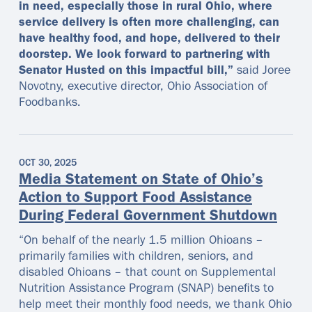
in need, especially those in rural Ohio, where
service delivery is often more challenging, can
have healthy food, and hope, delivered to their
doorstep. We look forward to partnering with
Senator Husted on this impactful bill,”
said Joree
Novotny, executive director, Ohio Association of
Foodbanks.
OCT 30, 2025
Media Statement on State of Ohio’s
Action to Support Food Assistance
During Federal Government Shutdown
“On behalf of the nearly 1.5 million Ohioans –
primarily families with children, seniors, and
disabled Ohioans – that count on Supplemental
Nutrition Assistance Program (SNAP) benefits to
help meet their monthly food needs, we thank Ohio