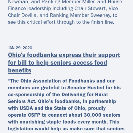
Newman, and Ranking Member Miller, and House
Finance leadership including Chair Stewart, Vice
Chair Dovilla, and Ranking Member Sweeney, to
see this critical effort through to the finish line.
JAN 29, 2026
Ohio's foodbanks express their support
for bill to help seniors access food
benefits
“The Ohio Association of Foodbanks and our
members are grateful to Senator Husted for his
co-sponsorship of the Delivering for Rural
Seniors Act. Ohio’s foodbanks, in partnership
with USDA and the State of Ohio, proudly
operate CSFP to connect about 30,000 seniors
with nourishing staple foods every month. This
legislation would help us make sure that seniors