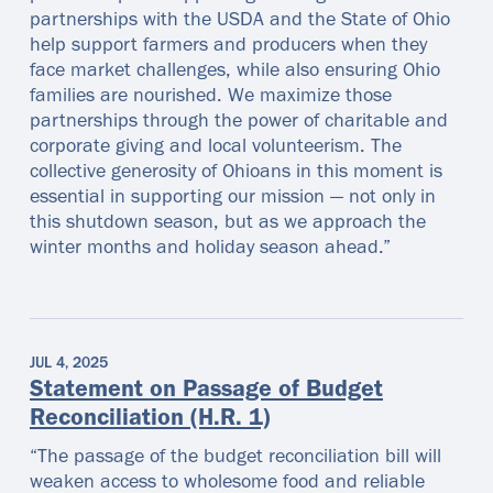
partnerships with the USDA and the State of Ohio
help support farmers and producers when they
face market challenges, while also ensuring Ohio
families are nourished. We maximize those
partnerships through the power of charitable and
corporate giving and local volunteerism. The
collective generosity of Ohioans in this moment is
essential in supporting our mission — not only in
this shutdown season, but as we approach the
winter months and holiday season ahead.”
JUL 4, 2025
Statement on Passage of Budget
Reconciliation (H.R. 1)
“The passage of the budget reconciliation bill will
weaken access to wholesome food and reliable