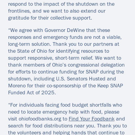
respond to the impact of the shutdown on the
frontlines, and we want to also extend our
gratitude for their collective support.
“We agree with Governor DeWine that these
responses and emergency funds are not a viable,
long-term solution. Thank you to our partners at
the State of Ohio for identifying resources to
support responsive, short-term relief. We want to
thank members of Ohio’s congressional delegation
for efforts to continue funding for SNAP during the
shutdown, including U.S. Senators Husted and
Moreno for their co-sponsorship of the Keep SNAP
Funded Act of 2025.
“For individuals facing food budget shortfalls who
need to locate emergency help with food, please
visit ohiofoodbanks.org to
Find Your Foodbank
and
search for food distributions near you. Thank you to
the volunteers and helping hands that continue to