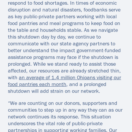
respond to food shortages. In times of economic
disruption and natural disasters, foodbanks serve
as key public-private partners working with local
food pantries and meal programs to keep food on
the table and households stable. As we navigate
this shutdown day by day, we continue to
communicate with our state agency partners to
better understand the impact government-funded
assistance programs may face if the shutdown is
prolonged. While we stand ready to assist those
affected, our resources are already stretched thin,
with
an average of 1.4 million Ohioans visiting our
food pantries each month
, and a prolonged
shutdown will add strain on our network.
“We are counting on our donors, supporters and
communities to step up in any way they can as our
network continues its response. This situation
underscores the vital role of public-private
partnerships in supporting working families. Our