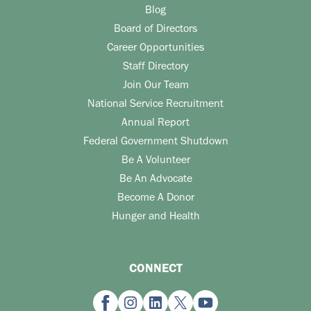
Blog
Board of Directors
Career Opportunities
Staff Directory
Join Our Team
National Service Recruitment
Annual Report
Federal Government Shutdown
Be A Volunteer
Be An Advocate
Become A Donor
Hunger and Health
CONNECT