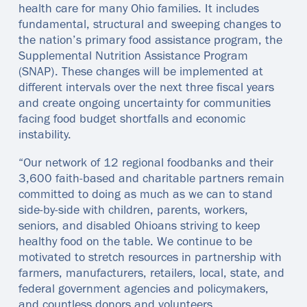
health care for many Ohio families. It includes
fundamental, structural and sweeping changes to
the nation’s primary food assistance program, the
Supplemental Nutrition Assistance Program
(SNAP). These changes will be implemented at
different intervals over the next three fiscal years
and create ongoing uncertainty for communities
facing food budget shortfalls and economic
instability.
“Our network of 12 regional foodbanks and their
3,600 faith-based and charitable partners remain
committed to doing as much as we can to stand
side-by-side with children, parents, workers,
seniors, and disabled Ohioans striving to keep
healthy food on the table. We continue to be
motivated to stretch resources in partnership with
farmers, manufacturers, retailers, local, state, and
federal government agencies and policymakers,
and countless donors and volunteers.