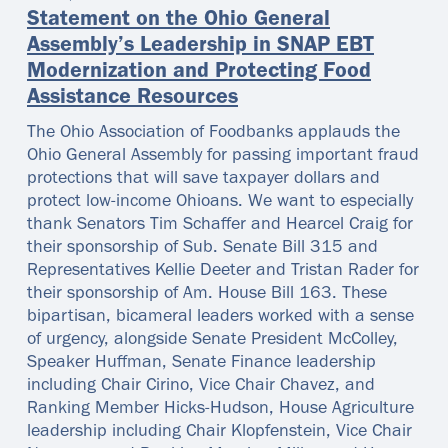
Statement on the Ohio General
Assembly’s Leadership in SNAP EBT
Modernization and Protecting Food
Assistance Resources
The Ohio Association of Foodbanks applauds the
Ohio General Assembly for passing important fraud
protections that will save taxpayer dollars and
protect low-income Ohioans. We want to especially
thank Senators Tim Schaffer and Hearcel Craig for
their sponsorship of Sub. Senate Bill 315 and
Representatives Kellie Deeter and Tristan Rader for
their sponsorship of Am. House Bill 163. These
bipartisan, bicameral leaders worked with a sense
of urgency, alongside Senate President McColley,
Speaker Huffman, Senate Finance leadership
including Chair Cirino, Vice Chair Chavez, and
Ranking Member Hicks-Hudson, House Agriculture
leadership including Chair Klopfenstein, Vice Chair