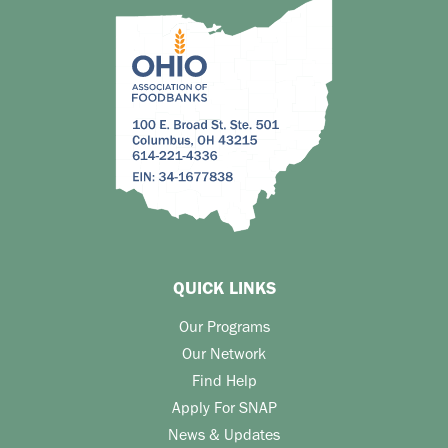
QUICK LINKS
Our Programs
Our Network
Find Help
Apply For SNAP
News & Updates