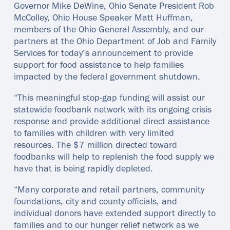
Governor Mike DeWine, Ohio Senate President Rob
McColley, Ohio House Speaker Matt Huffman,
members of the Ohio General Assembly, and our
partners at the Ohio Department of Job and Family
Services for today’s announcement to provide
support for food assistance to help families
impacted by the federal government shutdown.
“This meaningful stop-gap funding will assist our
statewide foodbank network with its ongoing crisis
response and provide additional direct assistance
to families with children with very limited
resources. The $7 million directed toward
foodbanks will help to replenish the food supply we
have that is being rapidly depleted.
“Many corporate and retail partners, community
foundations, city and county officials, and
individual donors have extended support directly to
families and to our hunger relief network as we