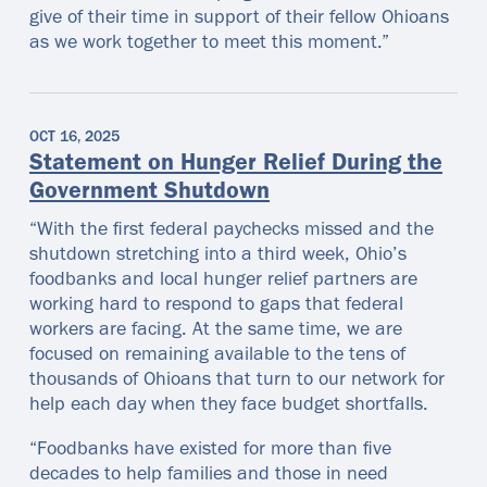
give of their time in support of their fellow Ohioans
as we work together to meet this moment.”
OCT 16, 2025
Statement on Hunger Relief During the
Government Shutdown
“With the first federal paychecks missed and the
shutdown stretching into a third week, Ohio’s
foodbanks and local hunger relief partners are
working hard to respond to gaps that federal
workers are facing. At the same time, we are
focused on remaining available to the tens of
thousands of Ohioans that turn to our network for
help each day when they face budget shortfalls.
“Foodbanks have existed for more than five
decades to help families and those in need