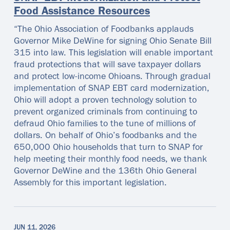
Food Assistance Resources
“The Ohio Association of Foodbanks applauds
Governor Mike DeWine for signing Ohio Senate Bill
315 into law. This legislation will enable important
fraud protections that will save taxpayer dollars
and protect low-income Ohioans. Through gradual
implementation of SNAP EBT card modernization,
Ohio will adopt a proven technology solution to
prevent organized criminals from continuing to
defraud Ohio families to the tune of millions of
dollars. On behalf of Ohio’s foodbanks and the
650,000 Ohio households that turn to SNAP for
help meeting their monthly food needs, we thank
Governor DeWine and the 136th Ohio General
Assembly for this important legislation.
JUN 11, 2026