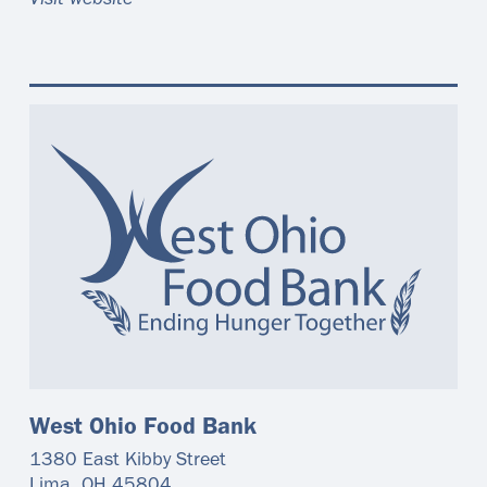
Visit website
West Ohio Food Bank
1380 East Kibby Street
Lima
,
OH
45804