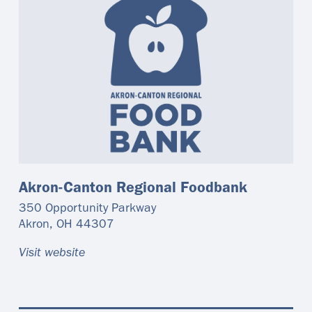
Akron-Canton Regional Foodbank
350 Opportunity Parkway
Akron
,
OH
44307
Visit website