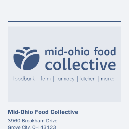
Mid-Ohio Food Collective
3960 Brookham Drive
Grove City
,
OH
43123