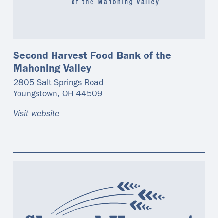
Second Harvest Food Bank of the
Mahoning Valley
2805 Salt Springs Road
Youngstown
,
OH
44509
Visit website