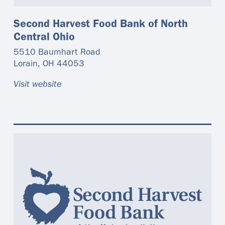
Second Harvest Food Bank of North
Central Ohio
5510 Baumhart Road
Lorain
,
OH
44053
Visit website