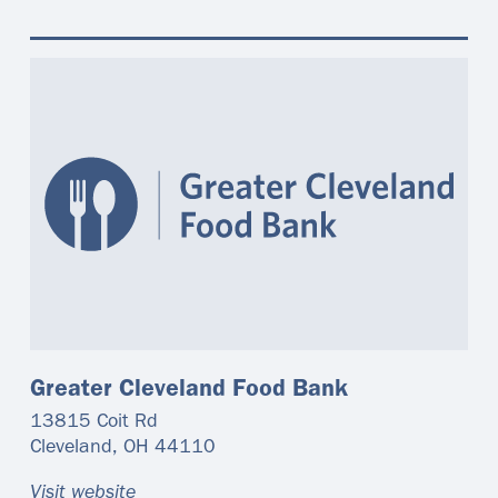
Greater Cleveland Food Bank
13815 Coit Rd
Cleveland
,
OH
44110
Visit website