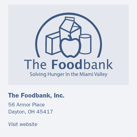
The Foodbank, Inc.
56 Armor Place
Dayton
,
OH
45417
Visit website