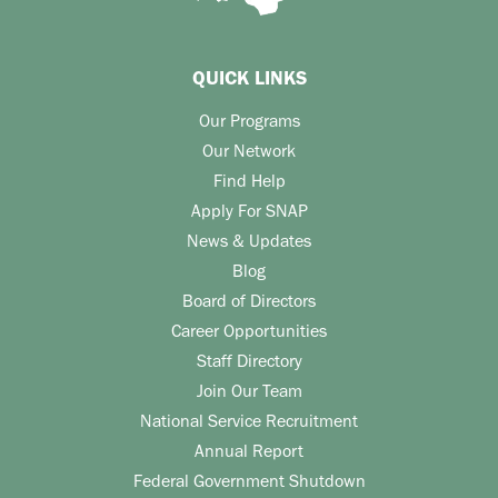
QUICK LINKS
Our Programs
Our Network
Find Help
Apply For SNAP
News & Updates
Blog
Board of Directors
Career Opportunities
Staff Directory
Join Our Team
National Service Recruitment
Annual Report
Federal Government Shutdown