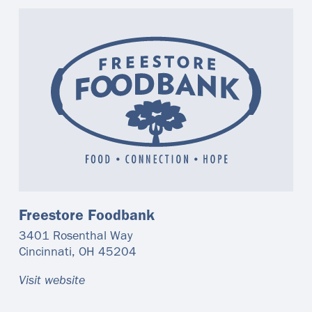
Freestore Foodbank
3401 Rosenthal Way
Cincinnati
,
OH
45204
Visit website