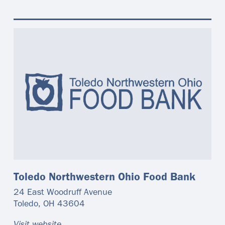
Toledo Northwestern Ohio Food Bank
24 East Woodruff Avenue
Toledo
,
OH
43604