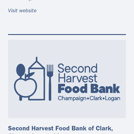
Visit website
Second Harvest Food Bank of Clark,