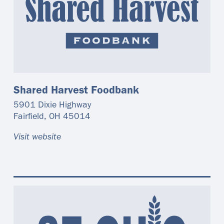
Shared Harvest Foodbank
5901 Dixie Highway
Fairfield
,
OH
45014
Visit website