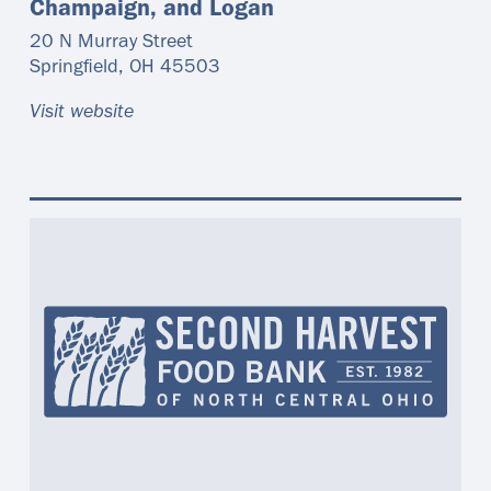
Champaign, and Logan
20 N Murray Street
Springfield
,
OH
45503
Visit website