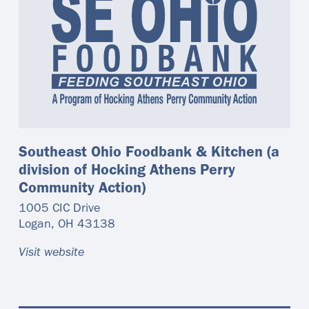
Southeast Ohio Foodbank & Kitchen (a
division of Hocking Athens Perry
Community Action)
1005 CIC Drive
Logan
,
OH
43138
Visit website