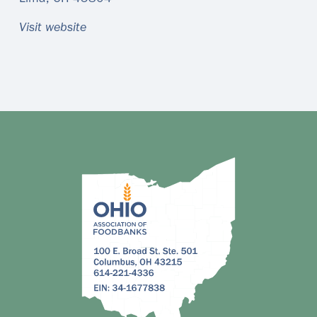
Visit website