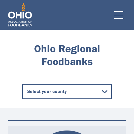
e navigation
Ope
Ohio Regional
Foodbanks