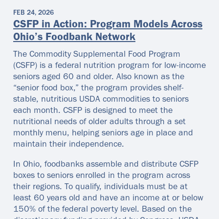
FEB 24, 2026
CSFP in Action: Program Models Across
Ohio’s Foodbank Network
The Commodity Supplemental Food Program
(CSFP) is a federal nutrition program for low-income
seniors aged 60 and older. Also known as the
“senior food box,” the program provides shelf-
stable, nutritious USDA commodities to seniors
each month. CSFP is designed to meet the
nutritional needs of older adults through a set
monthly menu, helping seniors age in place and
maintain their independence.
In Ohio, foodbanks assemble and distribute CSFP
boxes to seniors enrolled in the program across
their regions. To qualify, individuals must be at
least 60 years old and have an income at or below
150% of the federal poverty level. Based on the