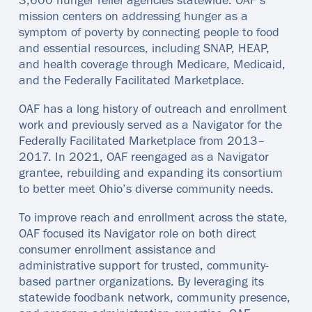
3,600 hunger relief agencies statewide. OAF’s
mission centers on addressing hunger as a
symptom of poverty by connecting people to food
and essential resources, including SNAP, HEAP,
and health coverage through Medicare, Medicaid,
and the Federally Facilitated Marketplace.
OAF has a long history of outreach and enrollment
work and previously served as a Navigator for the
Federally Facilitated Marketplace from 2013–
2017. In 2021, OAF reengaged as a Navigator
grantee, rebuilding and expanding its consortium
to better meet Ohio’s diverse community needs.
To improve reach and enrollment across the state,
OAF focused its Navigator role on both direct
consumer enrollment assistance and
administrative support for trusted, community-
based partner organizations. By leveraging its
statewide foodbank network, community presence,