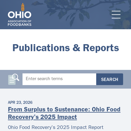
e navigation
Ope
Publications & Reports
SEARCH
APR 23, 2026
From Surplus to Sustenance: Ohio Food
Recovery’s 2025 Impact
Ohio Food Recovery’s 2025 Impact Report