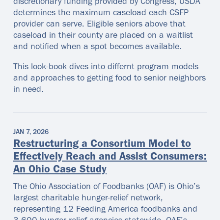
discretionary funding provided by Congress, USDA
determines the maximum caseload each CSFP
provider can serve. Eligible seniors above that
caseload in their county are placed on a waitlist
and notified when a spot becomes available.
This look-book dives into differnt program models
and approaches to getting food to senior neighbors
in need.
JAN 7, 2026
Restructuring a Consortium Model to
Effectively Reach and Assist Consumers:
An Ohio Case Study
The Ohio Association of Foodbanks (OAF) is Ohio’s
largest charitable hunger-relief network,
representing 12 Feeding America foodbanks and