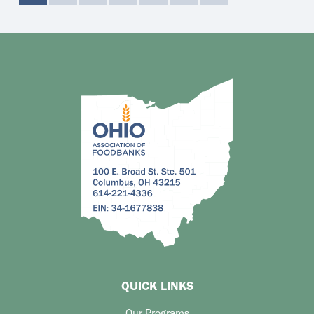
QUICK LINKS