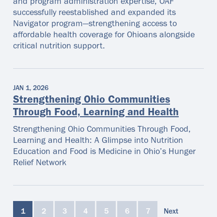
and program administration expertise, OAF
successfully reestablished and expanded its
Navigator program—strengthening access to
affordable health coverage for Ohioans alongside
critical nutrition support.
JAN 1, 2026
Strengthening Ohio Communities
Through Food, Learning and Health
Strengthening Ohio Communities Through Food,
Learning and Health: A Glimpse into Nutrition
Education and Food is Medicine in Ohio’s Hunger
Relief Network
1
2
3
4
5
6
7
Next