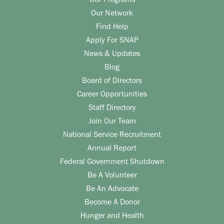
Our Programs
Our Network
Find Help
Apply For SNAP
News & Updates
Blog
Board of Directors
Career Opportunities
Staff Directory
Join Our Team
National Service Recruitment
Annual Report
Federal Government Shutdown
Be A Volunteer
Be An Advocate
Become A Donor
Hunger and Health