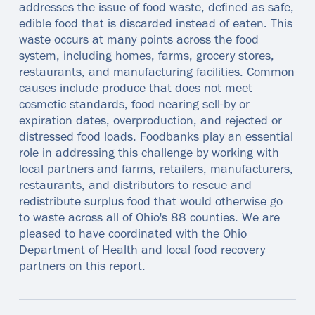
addresses the issue of food waste, defined as safe,
edible food that is discarded instead of eaten. This
waste occurs at many points across the food
system, including homes, farms, grocery stores,
restaurants, and manufacturing facilities. Common
causes include produce that does not meet
cosmetic standards, food nearing sell‑by or
expiration dates, overproduction, and rejected or
distressed food loads. Foodbanks play an essential
role in addressing this challenge by working with
local partners and farms, retailers, manufacturers,
restaurants, and distributors to rescue and
redistribute surplus food that would otherwise go
to waste across all of Ohio's 88 counties. We are
pleased to have coordinated with the Ohio
Department of Health and local food recovery
partners on this report.