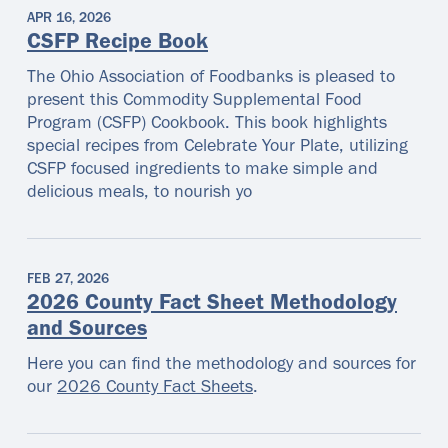
APR 16, 2026
CSFP Recipe Book
The Ohio Association of Foodbanks is pleased to
present this Commodity Supplemental Food
Program (CSFP) Cookbook. This book highlights
special recipes from Celebrate Your Plate, utilizing
CSFP focused ingredients to make simple and
delicious meals, to nourish yo
FEB 27, 2026
2026 County Fact Sheet Methodology
and Sources
Here you can find the methodology and sources for
our
2026 County Fact Sheets
.