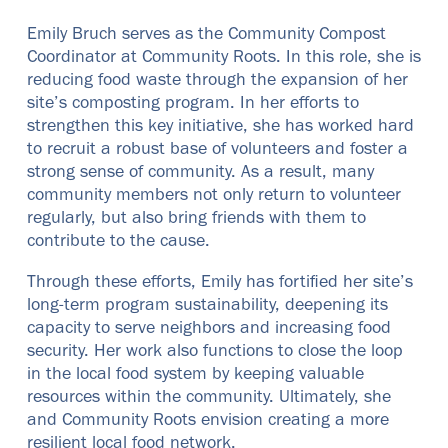
Emily Bruch serves as the Community Compost
Coordinator at Community Roots. In this role, she is
reducing food waste through the expansion of her
site’s composting program. In her efforts to
strengthen this key initiative, she has worked hard
to recruit a robust base of volunteers and foster a
strong sense of community. As a result, many
community members not only return to volunteer
regularly, but also bring friends with them to
contribute to the cause.
Through these efforts, Emily has fortified her site’s
long-term program sustainability, deepening its
capacity to serve neighbors and increasing food
security. Her work also functions to close the loop
in the local food system by keeping valuable
resources within the community. Ultimately, she
and Community Roots envision creating a more
resilient local food network.