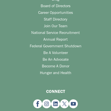
Board of Directors
Career Opportunities
Staff Directory
Join Our Team
National Service Recruitment
Annual Report
Federal Government Shutdown
Be A Volunteer
Be An Advocate
Become A Donor
Hunger and Health
CONNECT