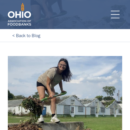
e navigation
Ope
< Back to Blog