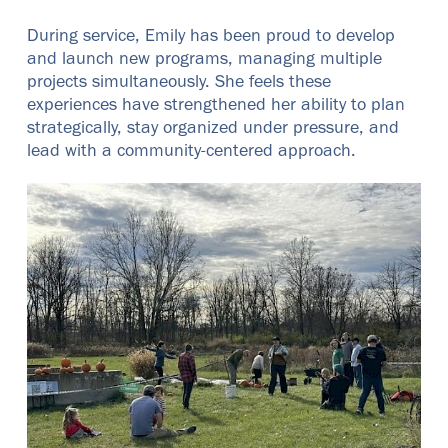
During service, Emily has been proud to develop
and launch new programs, managing multiple
projects simultaneously. She feels these
experiences have strengthened her ability to plan
strategically, stay organized under pressure, and
lead with a community-centered approach.