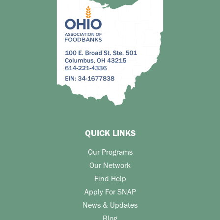
QUICK LINKS
Our Programs
Our Network
Find Help
Apply For SNAP
News & Updates
Blog