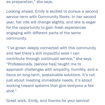
as preparation,” she says.
Looking ahead, Emily is excited to pursue a second
service term with Community Roots. In her second
year, her role will change slightly, and she is eager
for the opportunity to gain fresh experiences
engaging with different parts of the same
community.
“I’ve grown deeply connected with this community
and feel there’s still impactful work I can
contribute through continued service,” she says.
“Professionally, [service has] taught me to
approach challenges with empathy, humility, and a
focus on long-term, sustainable solutions. It’s not
just about meeting immediate needs, it’s about
working toward systems that give everyone a fair
shot.”
Great work, Emily, and thanks for your service!