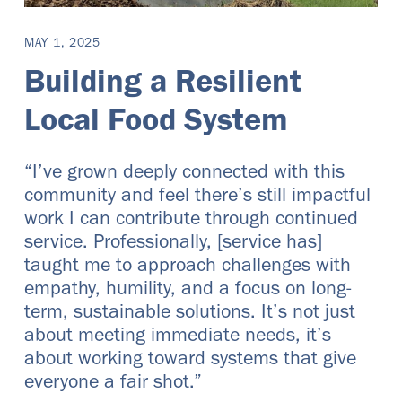
MAY 1, 2025
Building a Resilient
Local Food System
“I’ve grown deeply connected with this
community and feel there’s still impactful
work I can contribute through continued
service. Professionally, [service has]
taught me to approach challenges with
empathy, humility, and a focus on long-
term, sustainable solutions. It’s not just
about meeting immediate needs, it’s
about working toward systems that give
everyone a fair shot.”