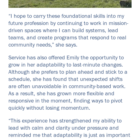
“I hope to carry these foundational skills into my
future profession by continuing to work in mission-
driven spaces where I can build systems, lead
teams, and create programs that respond to real
community needs,” she says.
Service has also offered Emily the opportunity to
grow in her adaptability to last-minute changes.
Although she prefers to plan ahead and stick to a
schedule, she has found that unexpected shifts
are often unavoidable in community-based work.
As a result, she has grown more flexible and
responsive in the moment, finding ways to pivot
quickly without losing momentum.
“This experience has strengthened my ability to
lead with calm and clarity under pressure and
reminded me that adaptability is just as important