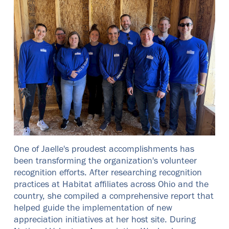
One of Jaelle's proudest accomplishments has
been transforming the organization's volunteer
recognition efforts. After researching recognition
practices at Habitat affiliates across Ohio and the
country, she compiled a comprehensive report that
helped guide the implementation of new
appreciation initiatives at her host site. During