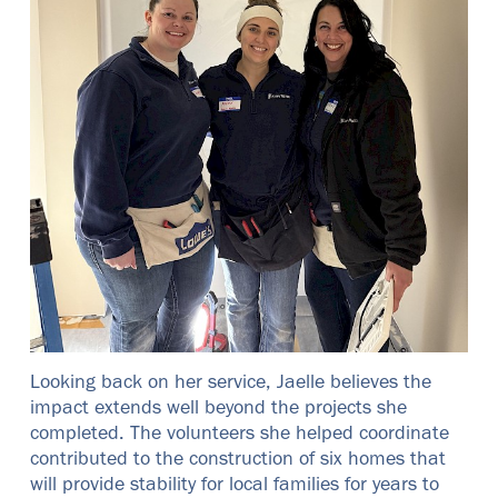
Looking back on her service, Jaelle believes the
impact extends well beyond the projects she
completed. The volunteers she helped coordinate
contributed to the construction of six homes that
will provide stability for local families for years to