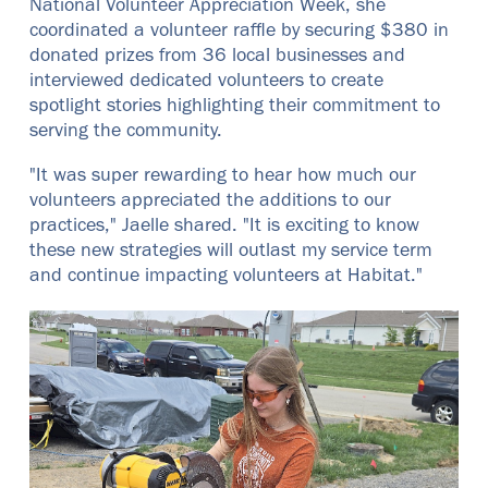
National Volunteer Appreciation Week, she
coordinated a volunteer raffle by securing $380 in
donated prizes from 36 local businesses and
interviewed dedicated volunteers to create
spotlight stories highlighting their commitment to
serving the community.
"It was super rewarding to hear how much our
volunteers appreciated the additions to our
practices," Jaelle shared. "It is exciting to know
these new strategies will outlast my service term
and continue impacting volunteers at Habitat."