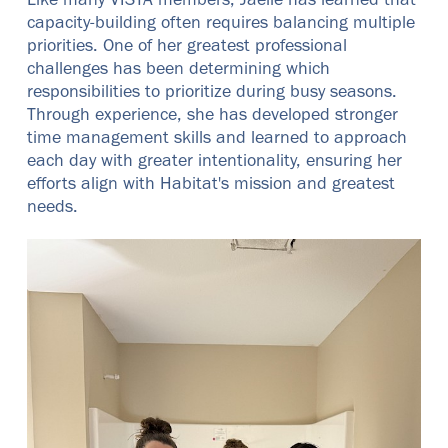
Like many VISTA members, Jaelle has learned that
capacity-building often requires balancing multiple
priorities. One of her greatest professional
challenges has been determining which
responsibilities to prioritize during busy seasons.
Through experience, she has developed stronger
time management skills and learned to approach
each day with greater intentionality, ensuring her
efforts align with Habitat's mission and greatest
needs.