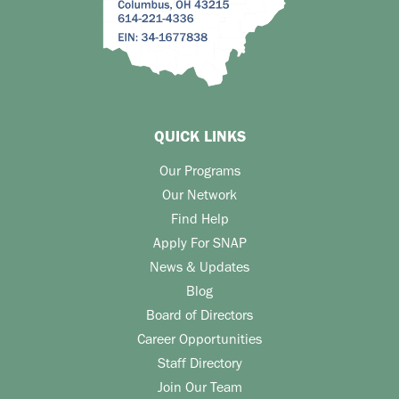
QUICK LINKS
Our Programs
Our Network
Find Help
Apply For SNAP
News & Updates
Blog
Board of Directors
Career Opportunities
Staff Directory
Join Our Team