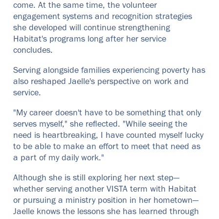
come. At the same time, the volunteer
engagement systems and recognition strategies
she developed will continue strengthening
Habitat's programs long after her service
concludes.
Serving alongside families experiencing poverty has
also reshaped Jaelle's perspective on work and
service.
"My career doesn't have to be something that only
serves myself," she reflected. "While seeing the
need is heartbreaking, I have counted myself lucky
to be able to make an effort to meet that need as
a part of my daily work."
Although she is still exploring her next step—
whether serving another VISTA term with Habitat
or pursuing a ministry position in her hometown—
Jaelle knows the lessons she has learned through