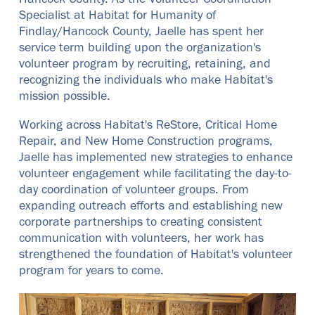
Hancock County. As the Volunteer Coordination
Specialist at Habitat for Humanity of
Findlay/Hancock County, Jaelle has spent her
service term building upon the organization's
volunteer program by recruiting, retaining, and
recognizing the individuals who make Habitat's
mission possible.
Working across Habitat's ReStore, Critical Home
Repair, and New Home Construction programs,
Jaelle has implemented new strategies to enhance
volunteer engagement while facilitating the day-to-
day coordination of volunteer groups. From
expanding outreach efforts and establishing new
corporate partnerships to creating consistent
communication with volunteers, her work has
strengthened the foundation of Habitat's volunteer
program for years to come.