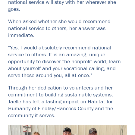
national service will stay with her wherever she
goes.
When asked whether she would recommend
national service to others, her answer was
immediate.
"Yes, I would absolutely recommend national
service to others. It is an amazing, unique
opportunity to discover the nonprofit world, learn
about yourself and your vocational calling, and
serve those around you, all at once."
Through her dedication to volunteers and her
commitment to building sustainable systems,
Jaelle has left a lasting impact on Habitat for
Humanity of Findlay/Hancock County and the
community it serves.