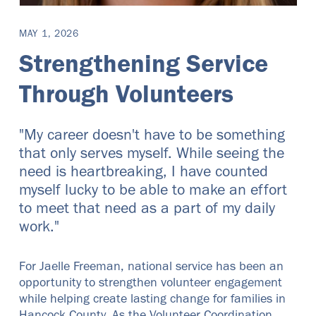
MAY 1, 2026
Strengthening Service
Through Volunteers
"My career doesn't have to be something
that only serves myself. While seeing the
need is heartbreaking, I have counted
myself lucky to be able to make an effort
to meet that need as a part of my daily
work."
For Jaelle Freeman, national service has been an
opportunity to strengthen volunteer engagement
while helping create lasting change for families in