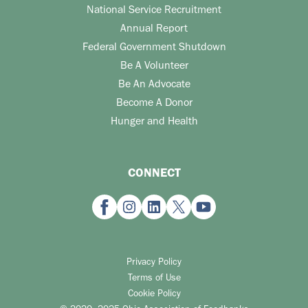
National Service Recruitment
Annual Report
Federal Government Shutdown
Be A Volunteer
Be An Advocate
Become A Donor
Hunger and Health
CONNECT
Privacy Policy
Terms of Use
Cookie Policy