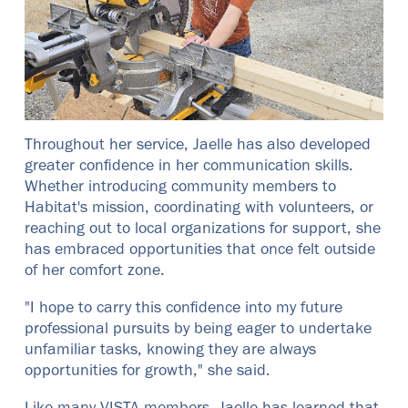
Throughout her service, Jaelle has also developed
greater confidence in her communication skills.
Whether introducing community members to
Habitat's mission, coordinating with volunteers, or
reaching out to local organizations for support, she
has embraced opportunities that once felt outside
of her comfort zone.
"I hope to carry this confidence into my future
professional pursuits by being eager to undertake
unfamiliar tasks, knowing they are always
opportunities for growth," she said.