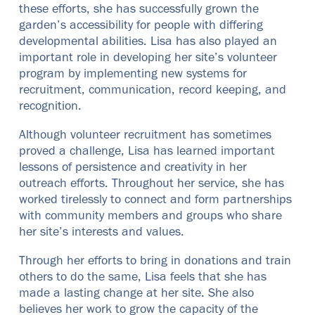
these efforts, she has successfully grown the
garden’s accessibility for people with differing
developmental abilities. Lisa has also played an
important role in developing her site’s volunteer
program by implementing new systems for
recruitment, communication, record keeping, and
recognition.
Although volunteer recruitment has sometimes
proved a challenge, Lisa has learned important
lessons of persistence and creativity in her
outreach efforts. Throughout her service, she has
worked tirelessly to connect and form partnerships
with community members and groups who share
her site’s interests and values.
Through her efforts to bring in donations and train
others to do the same, Lisa feels that she has
made a lasting change at her site. She also
believes her work to grow the capacity of the