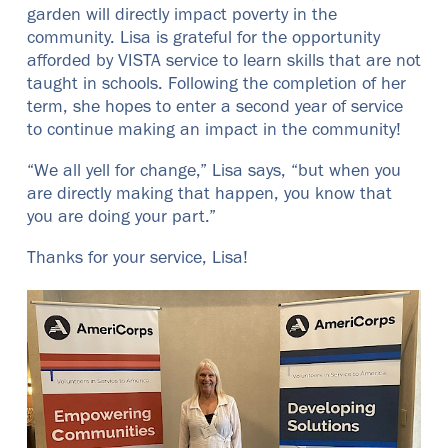
garden will directly impact poverty in the
community. Lisa is grateful for the opportunity
afforded by VISTA service to learn skills that are not
taught in schools. Following the completion of her
term, she hopes to enter a second year of service
to continue making an impact in the community!
“We all yell for change,” Lisa says, “but when you
are directly making that happen, you know that
you are doing your part.”
Thanks for your service, Lisa!