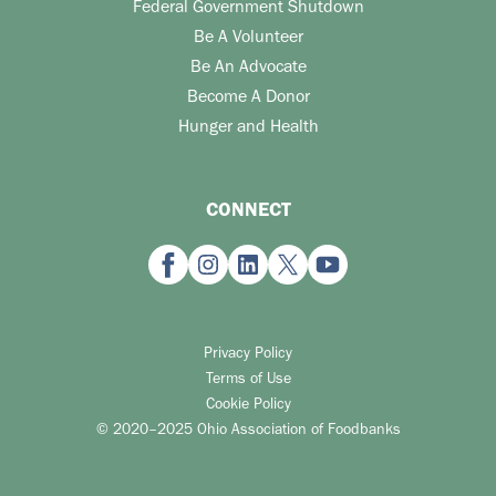
Federal Government Shutdown
Be A Volunteer
Be An Advocate
Become A Donor
Hunger and Health
CONNECT
Privacy Policy
Terms of Use
Cookie Policy
© 2020–2025 Ohio Association of Foodbanks