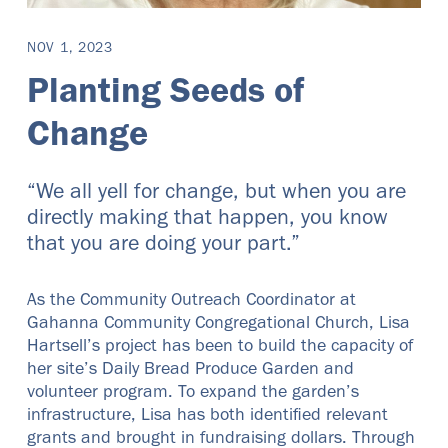
NOV 1, 2023
Planting Seeds of
Change
“We all yell for change, but when you are
directly making that happen, you know
that you are doing your part.”
As the Community Outreach Coordinator at
Gahanna Community Congregational Church, Lisa
Hartsell’s project has been to build the capacity of
her site’s Daily Bread Produce Garden and
volunteer program. To expand the garden’s
infrastructure, Lisa has both identified relevant
grants and brought in fundraising dollars. Through