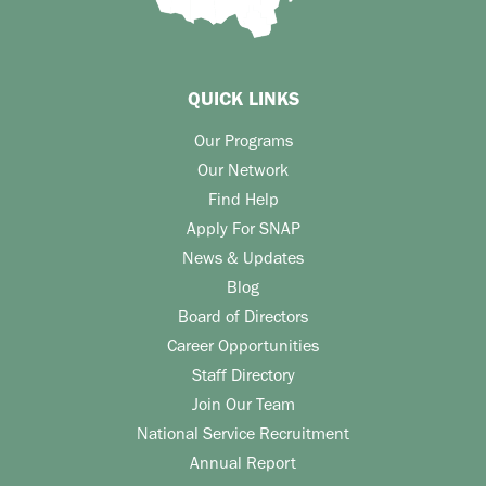
QUICK LINKS
Our Programs
Our Network
Find Help
Apply For SNAP
News & Updates
Blog
Board of Directors
Career Opportunities
Staff Directory
Join Our Team
National Service Recruitment
Annual Report