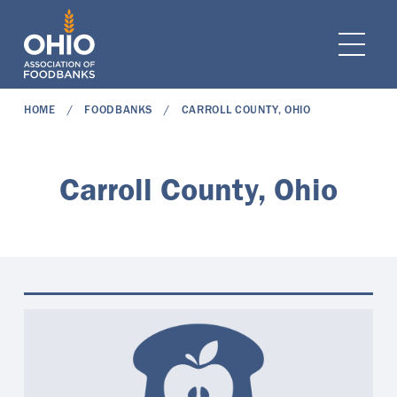
e navigation
Ope
HOME
FOODBANKS
CARROLL COUNTY, OHIO
Carroll County, Ohio