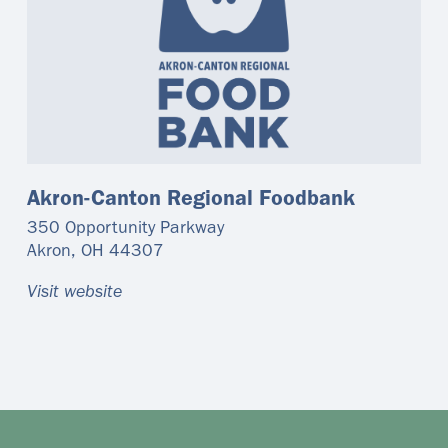
Akron-Canton Regional Foodbank
350 Opportunity Parkway
Akron
,
OH
44307
Visit website