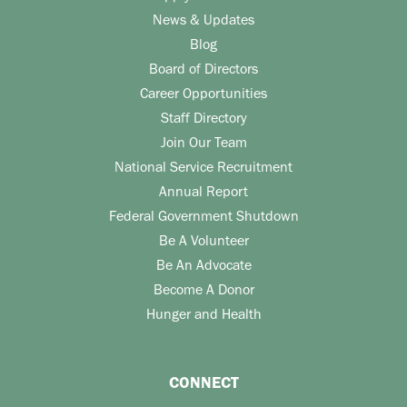
News & Updates
Blog
Board of Directors
Career Opportunities
Staff Directory
Join Our Team
National Service Recruitment
Annual Report
Federal Government Shutdown
Be A Volunteer
Be An Advocate
Become A Donor
Hunger and Health
CONNECT