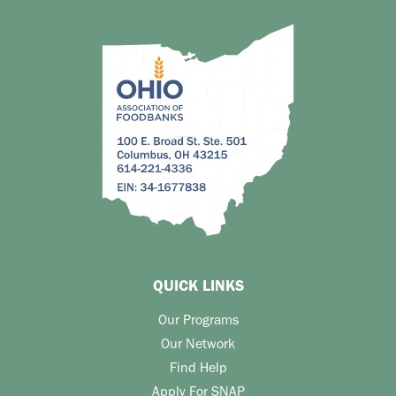
QUICK LINKS
Our Programs
Our Network
Find Help
Apply For SNAP