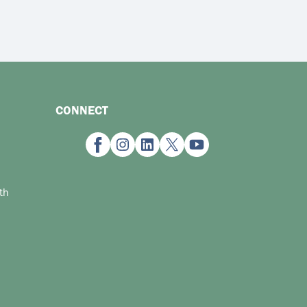
CONNECT
th