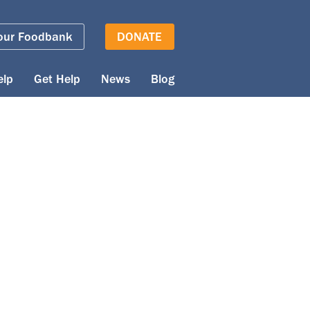
our Foodbank
DONATE
elp
Get Help
News
Blog