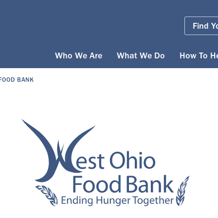
Find Y
Who We Are
What We Do
How To H
 FOOD BANK