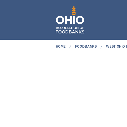
HOME
FOODBANKS
WEST OHIO