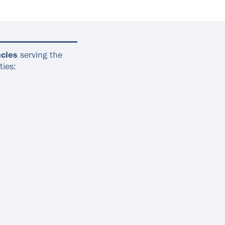
cies
serving the
ties: