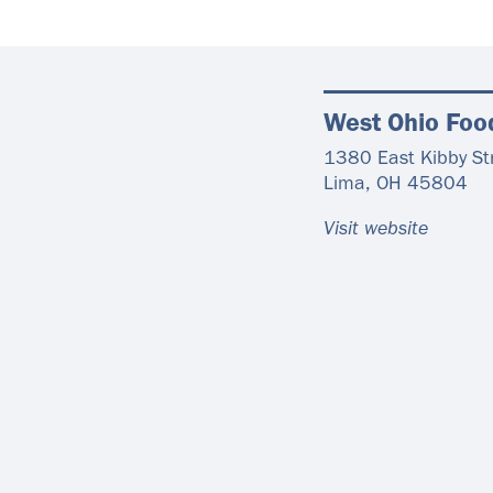
West Ohio Foo
1380 East Kibby St
Lima
,
OH
45804
Visit website