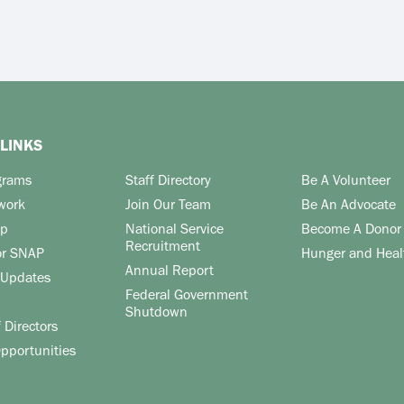
LINKS
grams
Staff Directory
Be A Volunteer
work
Join Our Team
Be An Advocate
lp
National Service
Become A Donor
Recruitment
or SNAP
Hunger and Heal
Annual Report
Updates
Federal Government
Shutdown
 Directors
pportunities