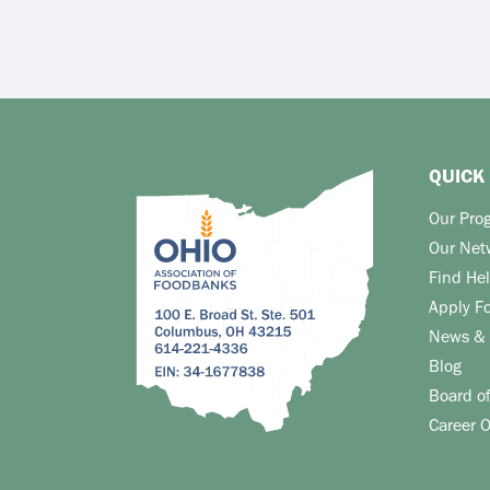
QUICK 
Our Pro
Our Net
Find He
Apply F
News & 
Blog
Board of
Career O