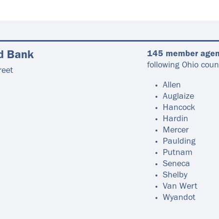
d Bank
145 member agen
following Ohio coun
reet
Allen
Auglaize
Hancock
Hardin
Mercer
Paulding
Putnam
Seneca
Shelby
Van Wert
Wyandot