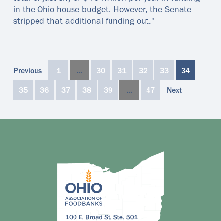
in the Ohio house budget. However, the Senate
stripped that additional funding out."
Previous
1
…
30
31
32
33
34
35
36
37
38
39
…
47
Next