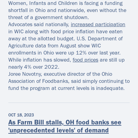
Women, Infants and Children is facing a funding
shortfall in Ohio and nationwide, even without the
threat of a government shutdown.
Advocates said nationally,
increased participation
in WIC along with food price inflation have eaten
away at the allotted budget. U.S. Department of
Agriculture data from August show WIC
enrollments in Ohio were up 12% over last year.
While inflation has slowed,
food prices
are still up
nearly 4% over 2022.
Joree Novotny, executive director of the Ohio
Association of Foodbanks, said simply continuing to
fund the program at current levels is inadequate.
OCT 18, 2023
As Farm Bill stalls, OH food banks see
'unprecedented levels' of demand