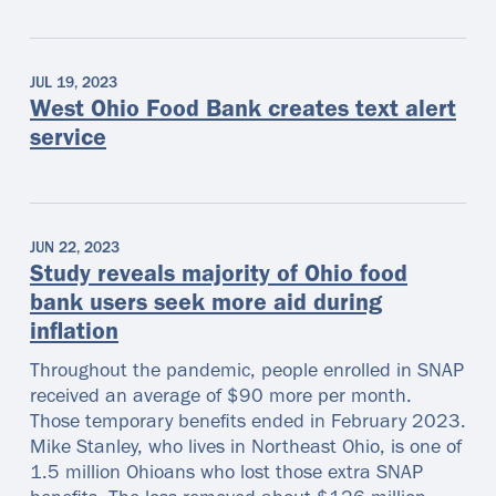
JUL 19, 2023
West Ohio Food Bank creates text alert
service
JUN 22, 2023
Study reveals majority of Ohio food
bank users seek more aid during
inflation
Throughout the pandemic, people enrolled in SNAP
received an average of $90 more per month.
Those temporary benefits ended in February 2023.
Mike Stanley, who lives in Northeast Ohio, is one of
1.5 million Ohioans who lost those extra SNAP