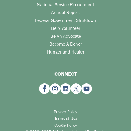
National Service Recruitment
Annual Report
Federal Government Shutdown
Be A Volunteer
Be An Advocate
Become A Donor
Hunger and Health
CONNECT
Privacy Policy
Terms of Use
Cookie Policy