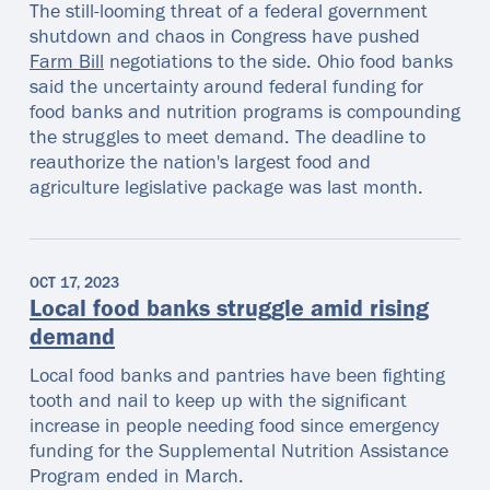
The still-looming threat of a federal government
shutdown and chaos in Congress have pushed
Farm Bill
negotiations to the side. Ohio food banks
said the uncertainty around federal funding for
food banks and nutrition programs is compounding
the struggles to meet demand. The deadline to
reauthorize the nation's largest food and
agriculture legislative package was last month.
OCT 17, 2023
Local food banks struggle amid rising
demand
Local food banks and pantries have been fighting
tooth and nail to keep up with the significant
increase in people needing food since emergency
funding for the Supplemental Nutrition Assistance
Program ended in March.