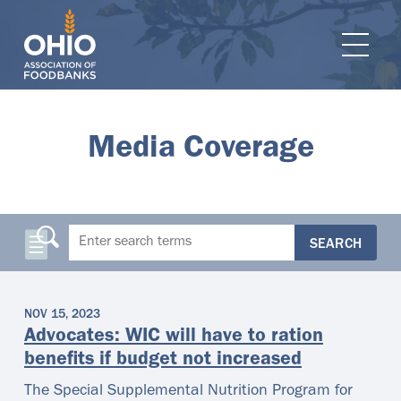
e navigation
Ope
Media Coverage
SEARCH
NOV 15, 2023
Advocates: WIC will have to ration
benefits if budget not increased
The Special Supplemental Nutrition Program for