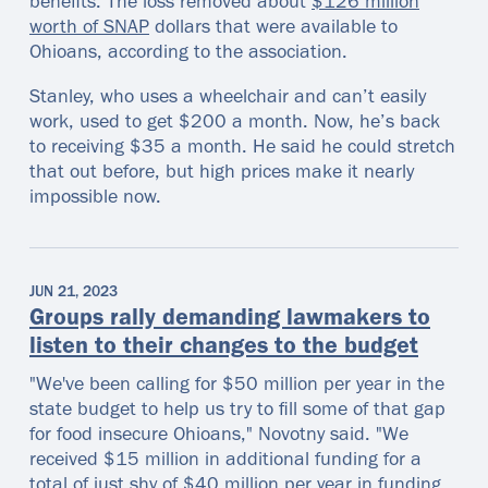
benefits. The loss removed about
$126 million
worth of SNAP
dollars that were available to
Ohioans, according to the association.
Stanley, who uses a wheelchair and can’t easily
work, used to get $200 a month. Now, he’s back
to receiving $35 a month. He said he could stretch
that out before, but high prices make it nearly
impossible now.
JUN 21, 2023
Groups rally demanding lawmakers to
listen to their changes to the budget
"We've been calling for $50 million per year in the
state budget to help us try to fill some of that gap
for food insecure Ohioans," Novotny said. "We
received $15 million in additional funding for a
total of just shy of $40 million per year in funding