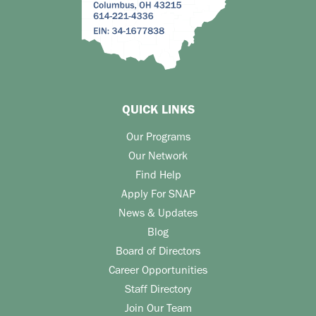
QUICK LINKS
Our Programs
Our Network
Find Help
Apply For SNAP
News & Updates
Blog
Board of Directors
Career Opportunities
Staff Directory
Join Our Team