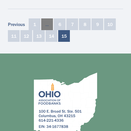
Previous
1
…
6
7
8
9
10
11
12
13
14
15