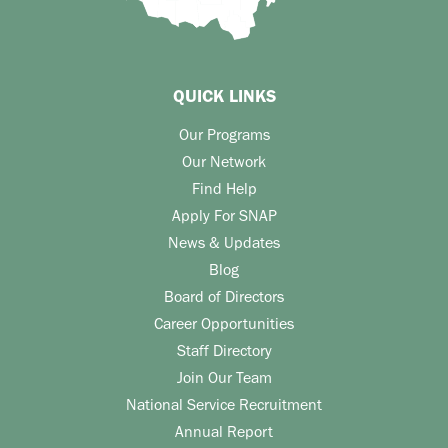
QUICK LINKS
Our Programs
Our Network
Find Help
Apply For SNAP
News & Updates
Blog
Board of Directors
Career Opportunities
Staff Directory
Join Our Team
National Service Recruitment
Annual Report