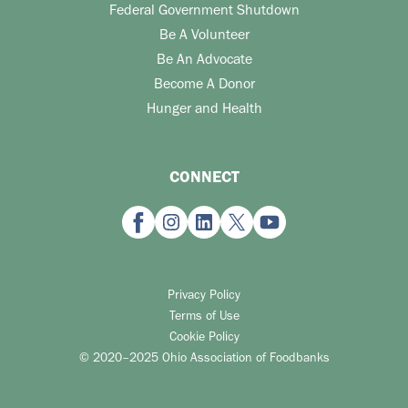
Federal Government Shutdown
Be A Volunteer
Be An Advocate
Become A Donor
Hunger and Health
CONNECT
Privacy Policy
Terms of Use
Cookie Policy
© 2020–2025 Ohio Association of Foodbanks