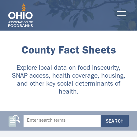
e navigation
Ope
County Fact Sheets
Explore local data on food insecurity,
SNAP access, health coverage, housing,
and other key social determinants of
health.
SEARCH