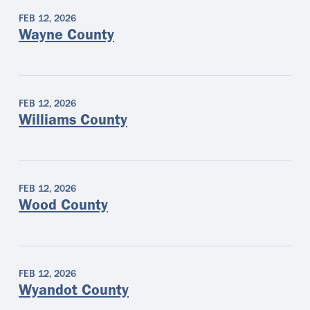
FEB 12, 2026
Wayne County
FEB 12, 2026
Williams County
FEB 12, 2026
Wood County
FEB 12, 2026
Wyandot County