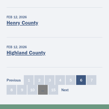
FEB 12, 2026
Henry County
FEB 12, 2026
Highland County
Previous
1
2
3
4
5
6
7
8
9
10
…
15
Next