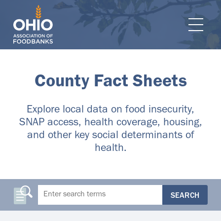
e navigation
Ope
County Fact Sheets
Explore local data on food insecurity,
SNAP access, health coverage, housing,
and other key social determinants of
health.
SEARCH