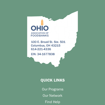
QUICK LINKS
Our Programs
Our Network
Find Help