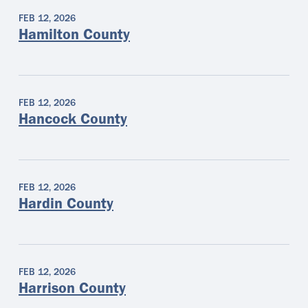
FEB 12, 2026
Hamilton County
FEB 12, 2026
Hancock County
FEB 12, 2026
Hardin County
FEB 12, 2026
Harrison County