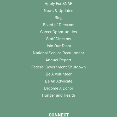
Apply For SNAP
News & Updates
Blog
Board of Directors
Career Opportunities
Staff Directory
Join Our Team
National Service Recruitment
Annual Report
Federal Government Shutdown
Be A Volunteer
Be An Advocate
Become A Donor
Hunger and Health
CONNECT