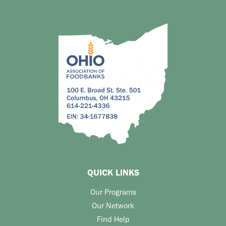
QUICK LINKS
Our Programs
Our Network
Find Help