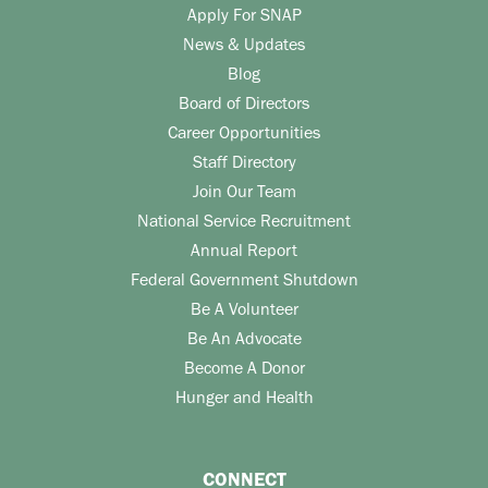
Apply For SNAP
News & Updates
Blog
Board of Directors
Career Opportunities
Staff Directory
Join Our Team
National Service Recruitment
Annual Report
Federal Government Shutdown
Be A Volunteer
Be An Advocate
Become A Donor
Hunger and Health
CONNECT