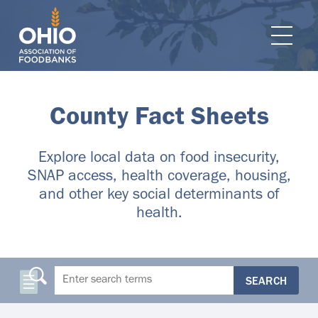
e navigation
Ope
County Fact Sheets
Explore local data on food insecurity,
SNAP access, health coverage, housing,
and other key social determinants of
health.
SEARCH