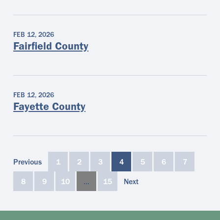
FEB 12, 2026
Fairfield County
FEB 12, 2026
Fayette County
Previous
1
2
3
4
5
6
7
8
9
10
…
15
Next