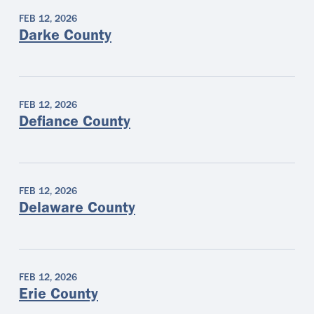
FEB 12, 2026
Darke County
FEB 12, 2026
Defiance County
FEB 12, 2026
Delaware County
FEB 12, 2026
Erie County